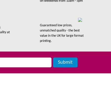
on weekends from 10am - 5pm
Guaranteed low prices,
,
unmatched quality - the best
ality at
value in the UK for large format
printing.
Contact Us
London: 0203 287 3786
Manchester: 0161 408 5474
Artwork: