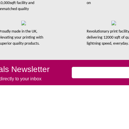
10,000sqft facility and
on
unmatched quality
Proudly made in the UK,
Revolutionary print facility
elevating your printing with
delivering 12000 sqft of qu
superior quality products.
lightning speed, everyday.
ls Newsletter
irectly to your inbox
Links
Product Links
me
Vinyl Banners
ut Us
Banner Stands
 Work
Vinyl Stickers