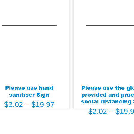
Please use hand
Please use the gl
sanitiser Sign
provided and prac
social distancing
$
2.02
–
$
19.97
$
2.02
–
$
19.