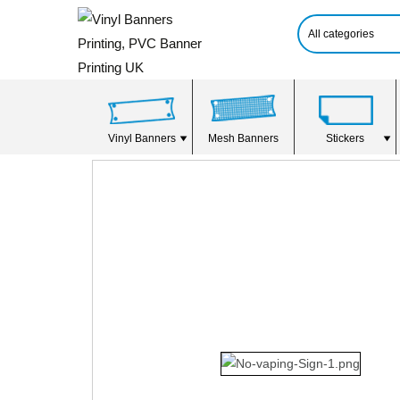
Vinyl Banners
Mesh Banners
Stickers