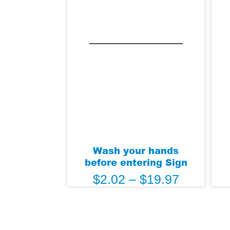
Wash your hands
before entering Sign
$
2.02
–
$
19.97