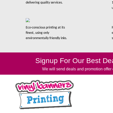
delivering quality services.
Eco-conscious printing at its
finest, using only
environmentally friendly inks.
Signup For Our Best Dea
We will send deals and promotion offer d
Quick 
Ho
Abo
Our