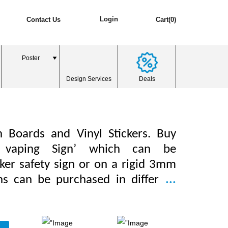
Login
Contact Us
Cart(0)
Poster
Design Services
Deals
n Boards and Vinyl Stickers. Buy
 vaping Sign’ which can be
ker safety sign or on a rigid 3mm
gns can be purchased in differ
...