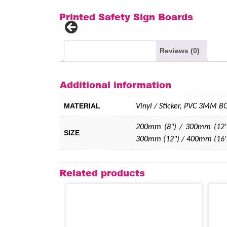
Printed Safety Sign Boards
Additional information
Reviews (0)
Additional information
MATERIAL
Vinyl / Sticker, PVC 3MM 
200mm (8") / 300mm (12"
SIZE
300mm (12") / 400mm (16"
Related products