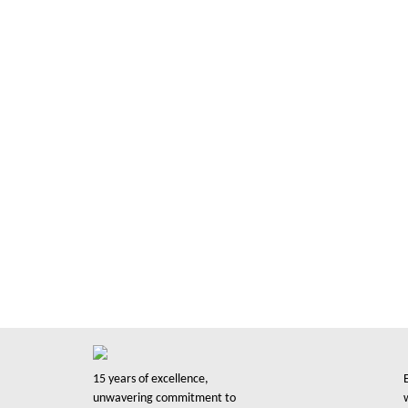
Trusted by 
30K Busine
with 15+ years of experience we have proudly se
support them in their printing needs in a very 
based company serving you since 2008.
15 years of excellence,
unwavering commitment to