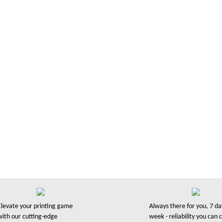
over
ssess
rved over 30,000 businesses and
professional manner. We’re a UK
Elevate your printing game
Always there for you, 7 da
with our cutting-edge
week - reliability you can 