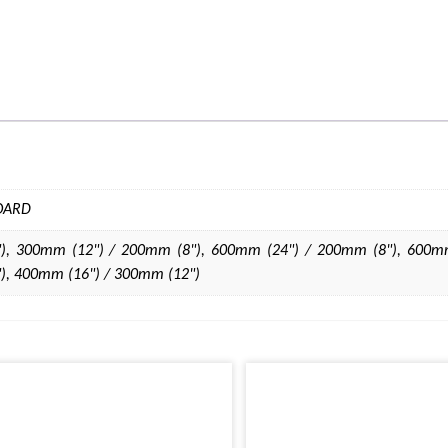
BOARD
), 300mm (12") / 200mm (8"), 600mm (24") / 200mm (8"), 600mm
), 400mm (16") / 300mm (12")