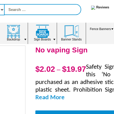
Reviews
Fence Banners
Backdrop
Sign Boards
Banner Stands
No vaping Sign
Safety Sig
$
2.02
$
19.97
–
this ‘No
purchased as an adhesive stic
plastic sheet. Prohibition Si
Read More