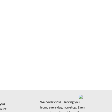
We never close - serving you
ys a
from, every day, non-stop. Even
count