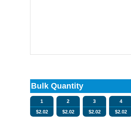
Bulk Quantity
1
2
3
4
$
2.02
$
2.02
$
2.02
$
2.02