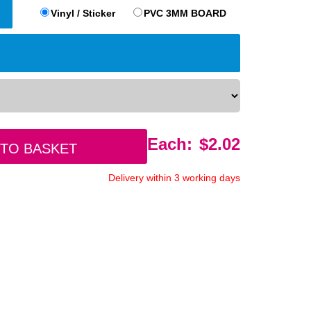
Vinyl / Sticker
PVC 3MM BOARD
Each:
$
2.02
 to basket
Delivery within 3 working days