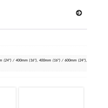
 (24") / 400mm (16"), 400mm (16") / 600mm (24"),