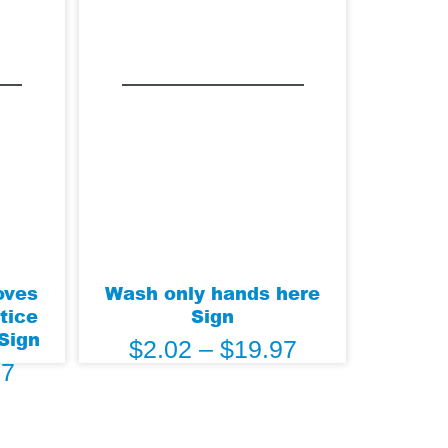
oves
Wash only hands here
tice
Sign
 Sign
$
2.02
–
$
19.97
97