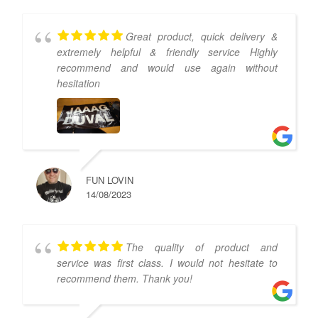
Great product, quick delivery &
extremely helpful & friendly service Highly
recommend and would use again without
hesitation
FUN LOVIN
14/08/2023
The quality of product and
service was first class. I would not hesitate to
recommend them. Thank you!