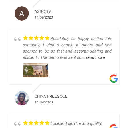
ASBO TV
14/09/2023
Absolutely so happy to find this
company, I tried a couple of others and non
seemed to be so fast and accommodating and
efficient . The demo was sent so
... read more
CHINA FREESOUL
14/09/2023
Excellent service and quality.