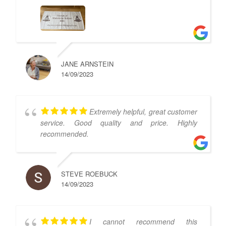
JANE ARNSTEIN
14/09/2023
Extremely helpful, great customer
service. Good quality and price. Highly
recommended.
STEVE ROEBUCK
14/09/2023
I cannot recommend this