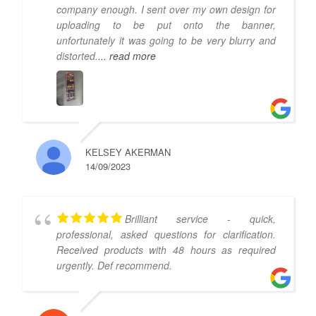
company enough. I sent over my own design for
uploading to be put onto the banner,
unfortunately it was going to be very blurry and
distorted.
... read more
KELSEY AKERMAN
14/09/2023
Brilliant service - quick,
professional, asked questions for clarification.
Received products with 48 hours as required
urgently. Def recommend.