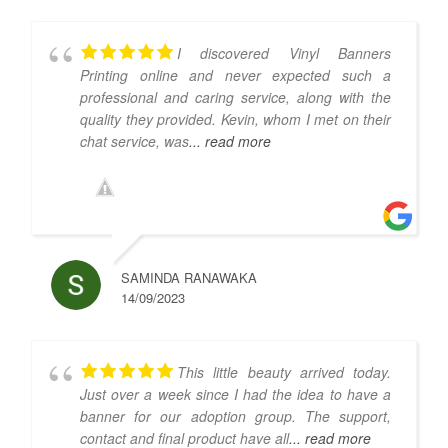
I discovered Vinyl Banners
Printing online and never expected such a
professional and caring service, along with the
quality they provided. Kevin, whom I met on their
chat service, was
... read more
SAMINDA RANAWAKA
14/09/2023
This little beauty arrived today.
Just over a week since I had the idea to have a
banner for our adoption group. The support,
contact and final product have all
... read more