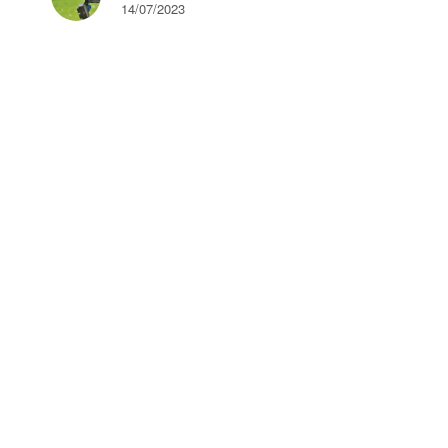
14/07/2023
Trusted by over
30K Businessess
with 15+ years of experience we have proudly served over
30,000 businesses and support them in their printing needs
in a very professional manner. We’re a UK based company
serving you since 2008..