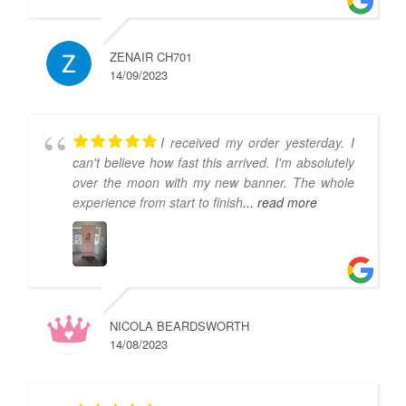
ZENAIR CH701
14/09/2023
I received my order yesterday. I
can't believe how fast this arrived. I'm absolutely
over the moon with my new banner. The whole
experience from start to finish
... read more
NICOLA BEARDSWORTH
14/08/2023