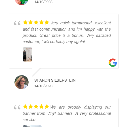
14/10/2023
Very quick turnaround, excellent
and fast communication and I’m happy with the
product. Great price is a bonus. Very satisfied
customer, I will certainly buy again!
SHARON SILBERSTEIN
14/10/2023
We are proudly displaying our
banner from Vinyl Banners. A very professional
service.