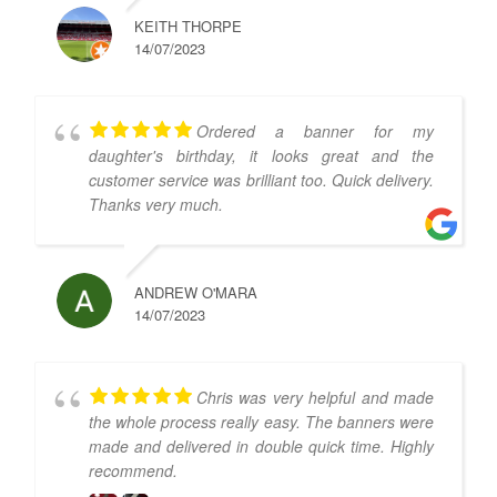
KEITH THORPE
14/07/2023
Ordered a banner for my
daughter's birthday, it looks great and the
customer service was brilliant too. Quick delivery.
Thanks very much.
ANDREW O'MARA
14/07/2023
Chris was very helpful and made
the whole process really easy. The banners were
made and delivered in double quick time. Highly
recommend.