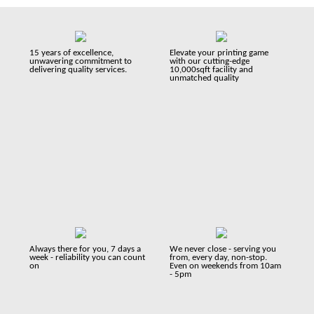
15 years of excellence,
Elevate your printing game
unwavering commitment to
with our cutting-edge
delivering quality services.
10,000sqft facility and
unmatched quality
Always there for you, 7 days a
We never close - serving you
week - reliability you can count
from, every day, non-stop.
on
Even on weekends from 10am
- 5pm