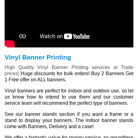
Vinyl Banner Printing
High Quality Vinyl Banner Printing services at Trade
prices!
Huge discounts for bulk orders! Buy 2 Banners Get
1 Free offer on ALL banners.
Vinyl banners are perfect for indoor and outdoor use, so let
us know how to intend to use them and our customer
service team will recommend the perfect type of banners.
See our banner stands section if you want a frame or a
stand to display your banners. The indoor banner stands
come with Banners, Delivery and a case!
We offer a fantastic value for money service, so regardless