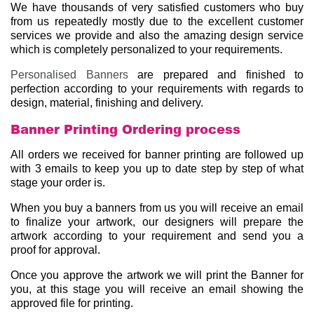
We have thousands of very satisfied customers who buy
from us repeatedly mostly due to the excellent customer
services we provide and also the amazing design service
which is completely personalized to your requirements.
Personalised Banners
are prepared and finished to
perfection according to your requirements with regards to
design, material, finishing and delivery.
Banner Printing Ordering process
All orders we received for banner printing are followed up
with 3 emails to keep you up to date step by step of what
stage your order is.
When you buy a banners from us you will receive an email
to finalize your artwork, our designers will prepare the
artwork according to your requirement and send you a
proof for approval.
Once you approve the artwork we will print the Banner for
you, at this stage you will receive an email showing the
approved file for printing.