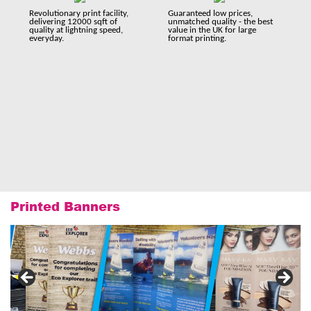
Revolutionary print facility,
Guaranteed low prices,
delivering 12000 sqft of
unmatched quality - the best
quality at lightning speed,
value in the UK for large
everyday.
format printing.
Printed Banners