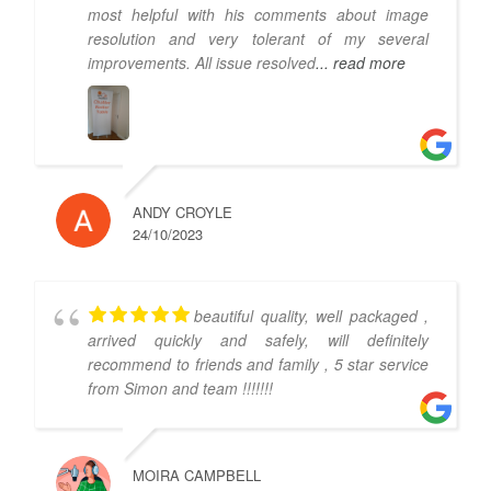
most helpful with his comments about image
resolution and very tolerant of my several
improvements. All issue resolved
... read more
ANDY CROYLE
24/10/2023
beautiful quality, well packaged ,
arrived quickly and safely, will definitely
recommend to friends and family , 5 star service
from Simon and team !!!!!!!
MOIRA CAMPBELL