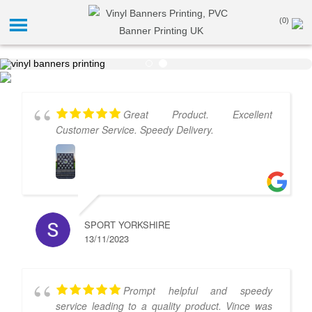
(0)
Great Product. Excellent
Customer Service. Speedy Delivery.
SPORT YORKSHIRE
13/11/2023
Prompt helpful and speedy
service leading to a quality product. Vince was