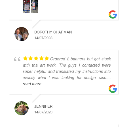
DOROTHY CHAPMAN
14/07/2023
Ordered 2 banners but got stuck
with tha art work. The guys I contacted were
super helpful and translated my instructions into
exactly what I was looking for design wise.
...
read more
JENNIFER
14/07/2023