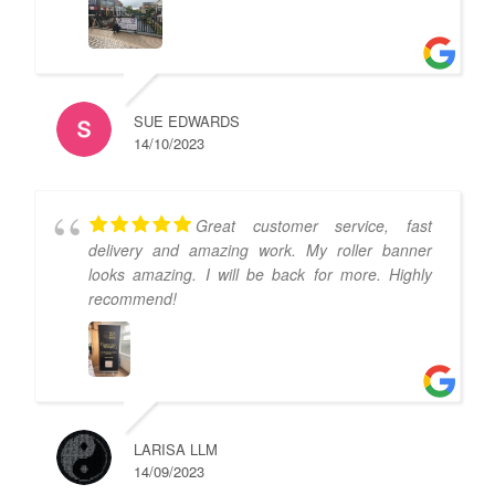
SUE EDWARDS
14/10/2023
Great customer service, fast
delivery and amazing work. My roller banner
looks amazing. I will be back for more. Highly
recommend!
LARISA LLM
14/09/2023