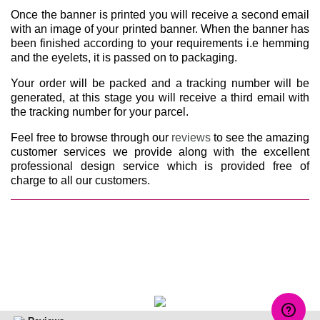
Once the banner is printed you will receive a second email
with an image of your printed banner. When the banner has
been finished according to your requirements i.e hemming
and the eyelets, it is passed on to packaging.
Your order will be packed and a tracking number will be
generated, at this stage you will receive a third email with
the tracking number for your parcel.
Feel free to browse through our
reviews
to see the amazing
customer services we provide along with the excellent
professional design service which is provided free of
charge to all our customers.
Make a complaint about us at:
Complaints@vinylbannersprinting.co.uk
© Vinyl Banners Printing all rights reserved