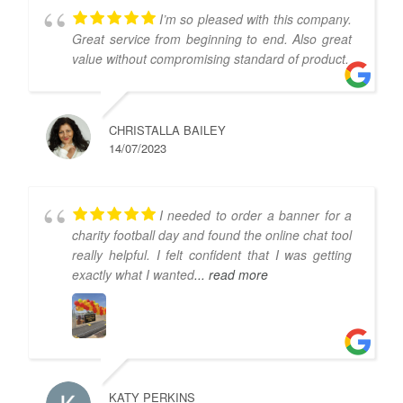
I’m so pleased with this company.
Great service from beginning to end. Also great
value without compromising standard of product.
CHRISTALLA BAILEY
14/07/2023
I needed to order a banner for a
charity football day and found the online chat tool
really helpful. I felt confident that I was getting
exactly what I wanted
... read more
KATY PERKINS