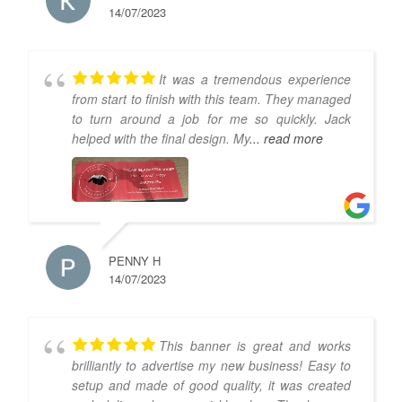
14/07/2023
It was a tremendous experience
from start to finish with this team. They managed
to turn around a job for me so quickly. Jack
helped with the final design. My
... read more
PENNY H
14/07/2023
This banner is great and works
brilliantly to advertise my new business! Easy to
setup and made of good quality, it was created