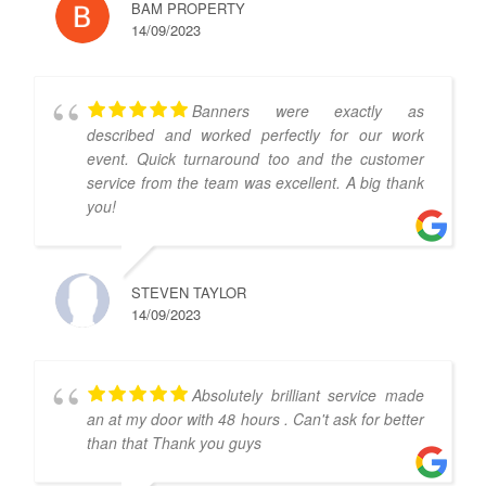
BAM PROPERTY
14/09/2023
Banners were exactly as
described and worked perfectly for our work
event. Quick turnaround too and the customer
service from the team was excellent. A big thank
you!
STEVEN TAYLOR
14/09/2023
Absolutely brilliant service made
an at my door with 48 hours . Can't ask for better
than that Thank you guys