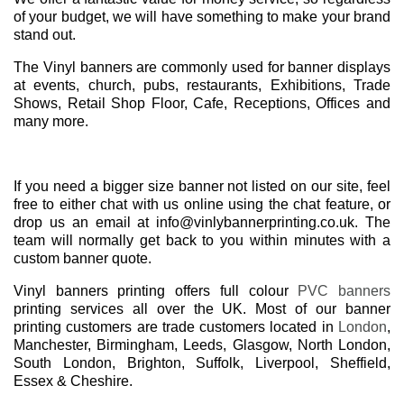
of your budget, we will have something to make your brand
stand out.
The Vinyl banners are commonly used for banner displays
at events, church, pubs, restaurants, Exhibitions, Trade
Shows, Retail Shop Floor, Cafe, Receptions, Offices and
many more.
If you need a bigger size banner not listed on our site, feel
free to either chat with us online using the chat feature, or
drop us an email at info@vinlybannerprinting.co.uk. The
team will normally get back to you within minutes with a
custom banner quote.
Vinyl banners printing offers full colour
PVC banners
printing services all over the UK. Most of our banner
printing customers are trade customers located in
London
,
Manchester, Birmingham, Leeds, Glasgow, North London,
South London, Brighton, Suffolk, Liverpool, Sheffield,
Essex & Cheshire.