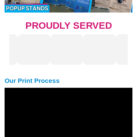
PROUDLY SERVED
Our Print Process