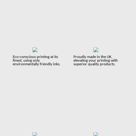
Eco-conscious printing at its
Proudly made in the UK,
finest, using only
elevating your printing with
environmentally friendly inks.
superior quality products.