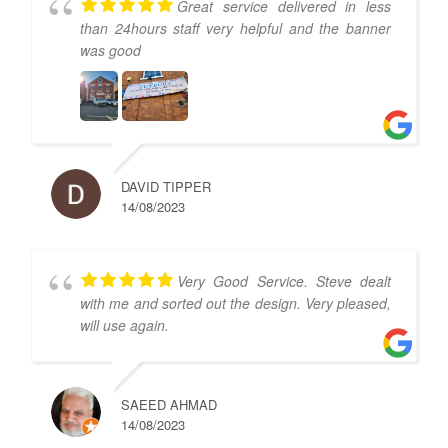
Great service delivered in less
than 24hours staff very helpful and the banner
was good
DAVID TIPPER
14/08/2023
Very Good Service. Steve dealt
with me and sorted out the design. Very pleased,
will use again.
SAEED AHMAD
14/08/2023