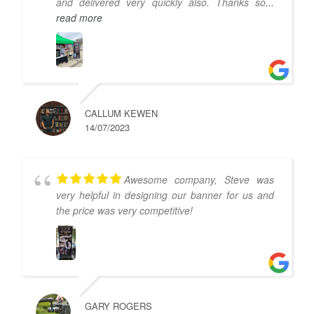
and delivered very quickly also. Thanks so
...
read more
CALLUM KEWEN
14/07/2023
Awesome company, Steve was
very helpful in designing our banner for us and
the price was very competitive!
GARY ROGERS