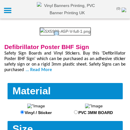
(0)
Defibrillator Poster BHF Sign
Safety Sign Boards and Vinyl Stickers. Buy this ‘Defibrillator
Poster BHF Sign’ which can be purchased as an adhesive sticker
safety sign or on a rigid 3mm plastic sheet. Safety Signs can be
purchased
... Read More
Material
Vinyl / Sticker
PVC 3MM BOARD
Size