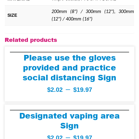
200mm (8") / 300mm (12"), 300mm
SIZE
(12") / 400mm (16")
Related products
Please use the gloves
provided and practice
social distancing Sign
–
$
2.02
$
19.97
Designated vaping area
Sign
–
$
2.02
$
19.97