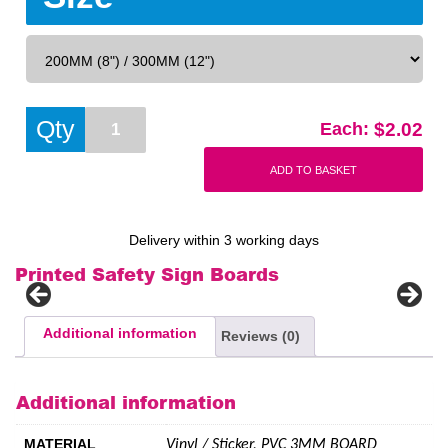
Defibrillator
Qty
$
2.02
Each:
Poster
BHF
Add to basket
Sign
quantity
Delivery within 3 working days
Printed Safety Sign Boards
Additional information
Reviews (0)
Additional information
MATERIAL
Vinyl / Sticker, PVC 3MM BOARD