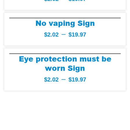
No vaping Sign
–
$
2.02
$
19.97
Eye protection must be
worn Sign
–
$
2.02
$
19.97
Trusted by over
30K Businessess