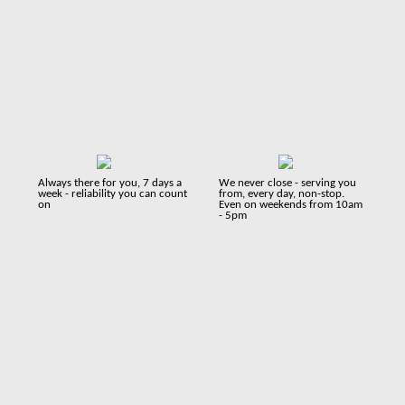
Always there for you, 7 days a
We never close - serving you
week - reliability you can count
from, every day, non-stop.
on
Even on weekends from 10am
- 5pm