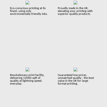
Eco-conscious printing at its
Proudly made in the UK,
finest, using only
elevating your printing with
environmentally friendly inks.
superior quality products.
Revolutionary print facility,
Guaranteed low prices,
delivering 12000 sqft of
unmatched quality - the best
quality at lightning speed,
value in the UK for large
everyday.
format printing.