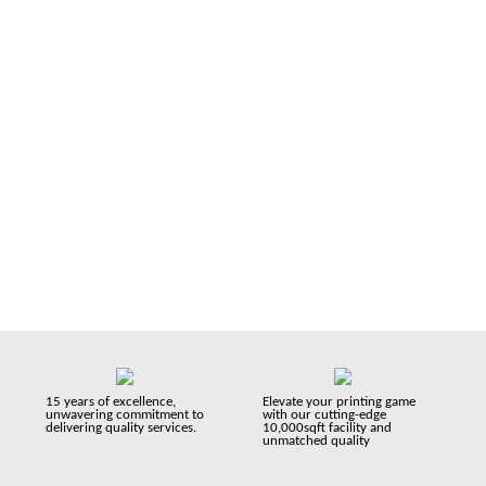
with 15+ years of experience we have proudly served over
30,000 businesses and support them in their printing needs
in a very professional manner. We’re a UK based company
serving you since 2008.
15 years of excellence,
Elevate your printing game
unwavering commitment to
with our cutting-edge
delivering quality services.
10,000sqft facility and
unmatched quality